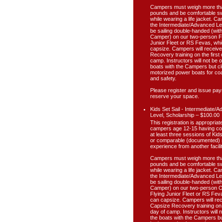
Campers must weigh more th
pounds and be comfortable 
while wearing a life jacket. C
the Intermediate/Advanced Lev
be sailing double-handed (wit
Camper) on our two-person F
Junior Fleet or RS Fevas, wh
capsize. Campers will receiv
Recovery training on the first 
camp. Instructors will not be 
boats with the Campers but cl
motorized power boats for co
and safety.
Please register and issue pay
reserve your space.
Kids Set Sail - Intermediate/
Level, Scholarship – $100.00
This registration is appropriate
campers age 12-15 having c
at least three sessions of Kids
or comparable (documented) s
experience from another facilit
Campers must weigh more th
pounds and be comfortable 
while wearing a life jacket. C
the Intermediate/Advanced Lev
be sailing double-handed (wit
Camper) on our two-person 
Flying Junior Fleet or RS Fev
can capsize. Campers will re
Capsize Recovery training on t
day of camp. Instructors will 
the boats with the Campers bu