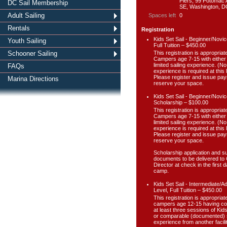
Piers, 99 Potomac
DC Sail Membership
SE, Washington, D
Adult Sailing
Spaces left
0
Rentals
Registration
Kids Set Sail - Beginner/Novic
Youth Sailing
Full Tuition – $450.00
This registration is appropriate
Schooner Sailing
Campers age 7-15 with either
limited sailing experience. (No
FAQs
experience is required at this l
Please register and issue pay
Marina Directions
reserve your space.
Kids Set Sail - Beginner/Novic
Scholarship – $100.00
This registration is appropriate
Campers age 7-15 with either
limited sailing experience. (No
experience is required at this l
Please register and issue pay
reserve your space.
Scholarship application and s
documents to be delivered t
Director at check in the first d
camp.
Kids Set Sail - Intermediate/
Level, Full Tuition – $450.00
This registration is appropriate
campers age 12-15 having c
at least three sessions of Kids
or comparable (documented) s
experience from another facilit