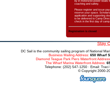
by in motorized power boats f
coaching and safety.
Please register and issue pay
reserve your space. Scholars
application and supporting d
to be delivered to Camp Direct
check in the first day of camp
Registration is closed
Stay 
DC Sail is the community sailing program of National Mari
Business Mailing Address:
650 Wharf S
Diamond Teague Park Piers Waterfront Addres
The Wharf Marina Waterfront Address:
6
Telephone: (202) 547-1250 · Email: Traci
© Copyright 2000-20