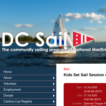
®
®
Back
Home
Kids Set Sail Session 
About
Volunteer
Start
13 Jul 2026
Employment
10:00 AM (EDT)
Donate
End
17 Jul 2026
4:00 PM (EDT)
Cantina Cup Regatta
Location
Diamond Teague P