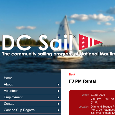
®
®
Back
Home
FJ PM Rental
About
Volunteer
When
11 Jul 2026
Employment
2:00 PM - 5:00 PM
(EDT)
Donate
Location
Diamond Teague P
Piers, 99 Potomac
Cantina Cup Regatta
SE, Washington, D