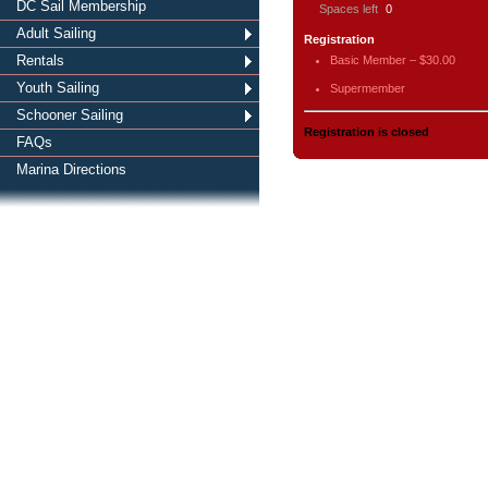
DC Sail Membership
Spaces left
0
Adult Sailing
Registration
Rentals
Basic Member – $30.00
Youth Sailing
Supermember
Schooner Sailing
Registration is closed
FAQs
Marina Directions