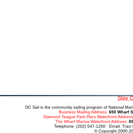
Stay 
DC Sail is the community sailing program of National Mari
Business Mailing Address:
650 Wharf S
Diamond Teague Park Piers Waterfront Addres
The Wharf Marina Waterfront Address:
6
Telephone: (202) 547-1250 · Email: Traci
© Copyright 2000-20